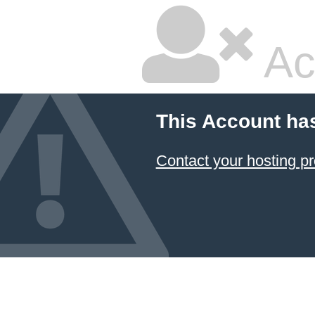
Ac
This Account ha
Contact your hosting pr