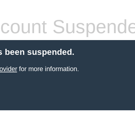
count Suspend
s been suspended.
ovider
for more information.