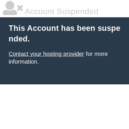
Account Suspended
This Account has been suspe
nded.
Contact your hosting provider
for more
information.