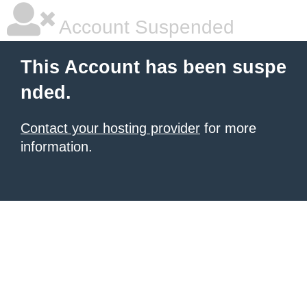
Account Suspended
This Account has been suspe
nded.
Contact your hosting provider
for more
information.