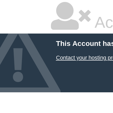
Ac
This Account ha
Contact your hosting pr