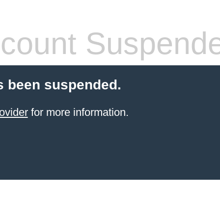
count Suspend
s been suspended.
ovider
for more information.