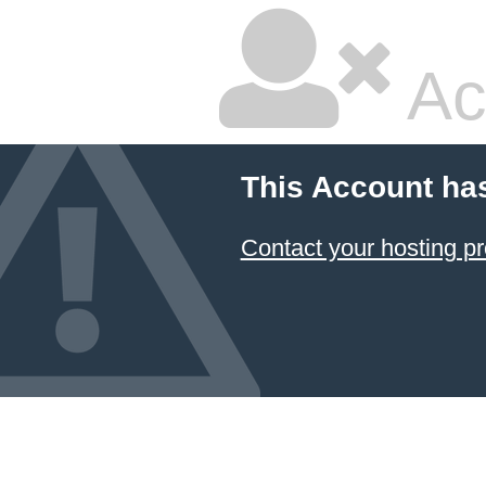
Ac
This Account ha
Contact your hosting pr