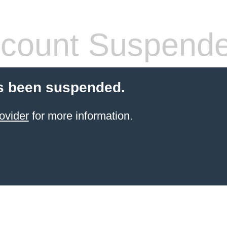
count Suspend
s been suspended.
ovider
for more information.