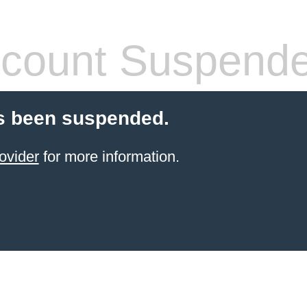
count Suspend
s been suspended.
ovider
for more information.