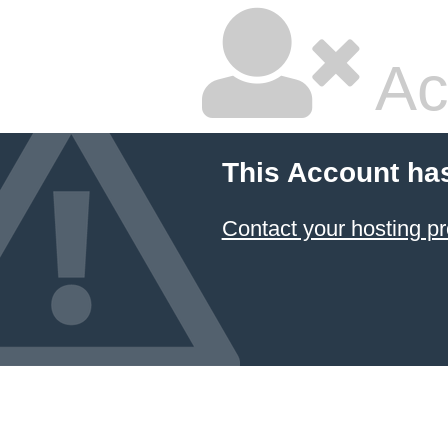
Ac
This Account ha
Contact your hosting pr