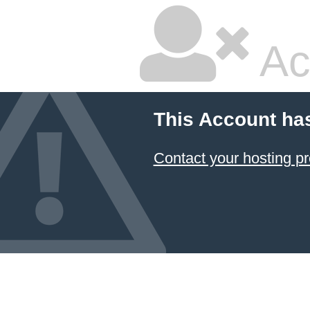
Ac
This Account ha
Contact your hosting pr