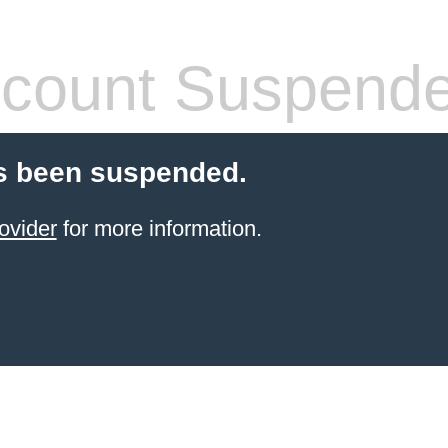
count Suspend
s been suspended.
ovider
for more information.