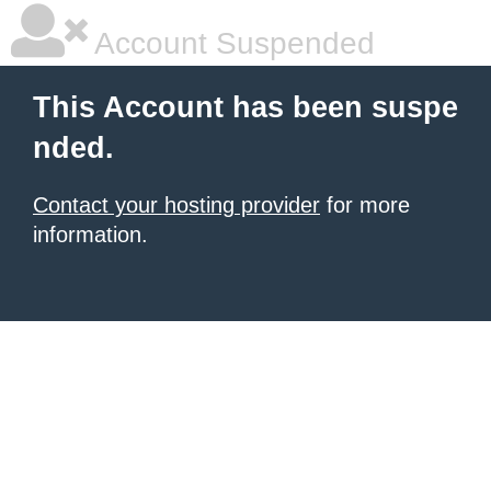
Account Suspended
This Account has been suspe
nded.
Contact your hosting provider
for more
information.