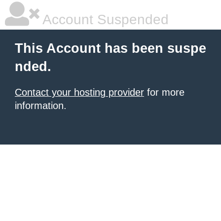
Account Suspended
This Account has been suspe
nded.
Contact your hosting provider
for more
information.