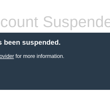
count Suspend
s been suspended.
ovider
for more information.