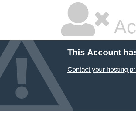
Ac
This Account ha
Contact your hosting pr