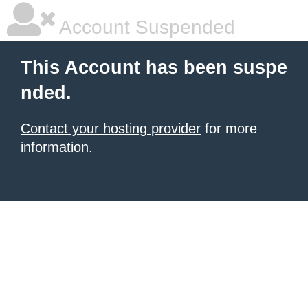
Account Suspended
This Account has been suspe
nded.
Contact your hosting provider
for more
information.