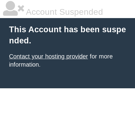
Account Suspended
This Account has been suspe
nded.
Contact your hosting provider
for more
information.