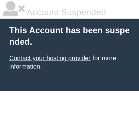
Account Suspended
This Account has been suspe
nded.
Contact your hosting provider
for more
information.