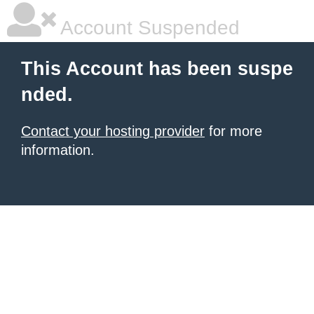
Account Suspended
This Account has been suspe
nded.
Contact your hosting provider
for more
information.