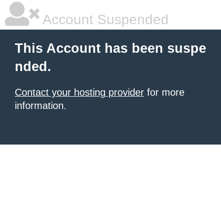
Account Suspended
This Account has been suspe
nded.
Contact your hosting provider
for more
information.