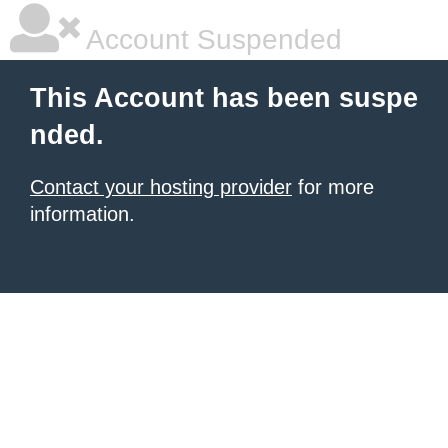
Account Suspended
This Account has been suspe
nded.
Contact your hosting provider
for more
information.