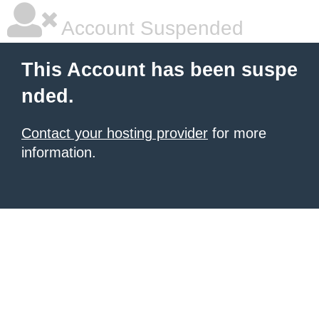
Account Suspended
This Account has been suspe
nded.
Contact your hosting provider
for more
information.