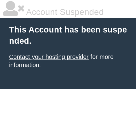
Account Suspended
This Account has been suspe
nded.
Contact your hosting provider
for more
information.