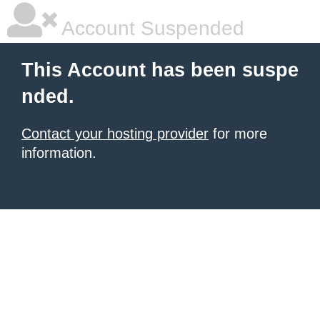
Account Suspended
This Account has been suspe
nded.
Contact your hosting provider
for more
information.