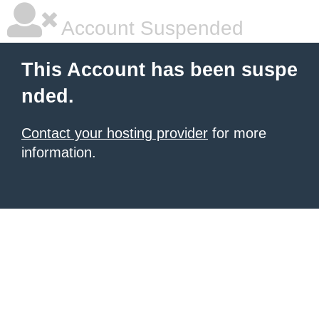
Account Suspended
This Account has been suspe
nded.
Contact your hosting provider
for more
information.