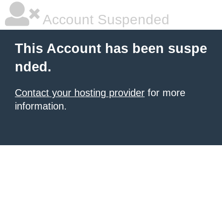
Account Suspended
This Account has been suspe
nded.
Contact your hosting provider
for more
information.